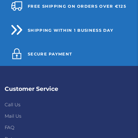
FREE SHIPPING ON ORDERS OVER €125
SHIPPING WITHIN 1 BUSINESS DAY
SECURE PAYMENT
Customer Service
Call Us
Mail Us
FAQ