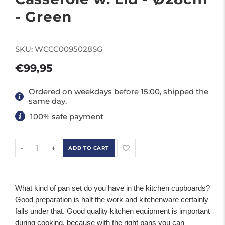
- Green
SKU:
WCCC0095028SG
€99,95
Ordered on weekdays before 15:00, shipped the
same day.
100% safe payment
-
+
ADD TO CART
What kind of pan set do you have in the kitchen cupboards?
Good preparation is half the work and kitchenware certainly
falls under that. Good quality kitchen equipment is important
during cooking, because with the right pans you can