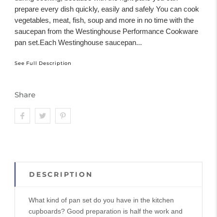
prepare every dish quickly, easily and safely You can cook
vegetables, meat, fish, soup and more in no time with the
saucepan from the Westinghouse Performance Cookware
pan set.Each Westinghouse saucepan...
See Full Description
Share
DESCRIPTION
What kind of pan set do you have in the kitchen
cupboards? Good preparation is half the work and