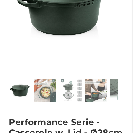
Performance Serie -
Casserole w. Lid - Ø28cm