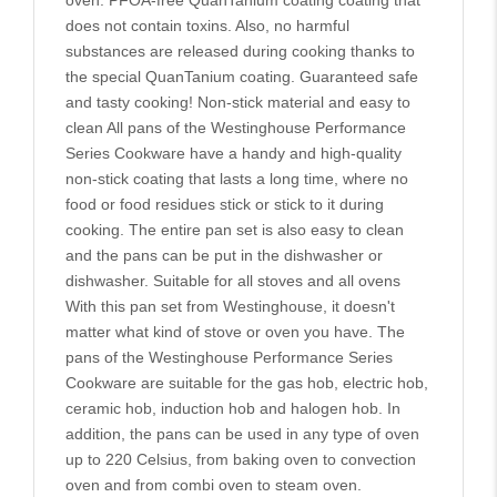
oven. PFOA-free QuanTanium coating coating that
does not contain toxins. Also, no harmful
substances are released during cooking thanks to
the special QuanTanium coating. Guaranteed safe
and tasty cooking! Non-stick material and easy to
clean All pans of the Westinghouse Performance
Series Cookware have a handy and high-quality
non-stick coating that lasts a long time, where no
food or food residues stick or stick to it during
cooking. The entire pan set is also easy to clean
and the pans can be put in the dishwasher or
dishwasher. Suitable for all stoves and all ovens
With this pan set from Westinghouse, it doesn't
matter what kind of stove or oven you have. The
pans of the Westinghouse Performance Series
Cookware are suitable for the gas hob, electric hob,
ceramic hob, induction hob and halogen hob. In
addition, the pans can be used in any type of oven
up to 220 Celsius, from baking oven to convection
oven and from combi oven to steam oven.