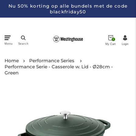
Nu 50% korting op alle bundels met de code
blackfriday50
0
Menu
Search
My Cart
Login
Pans
Home
Performance Series
Performance Serie - Casserole w. Lid - Ø28cm -
Green
Appliances
Kitchen Knifes
Collections
About Westinghouse