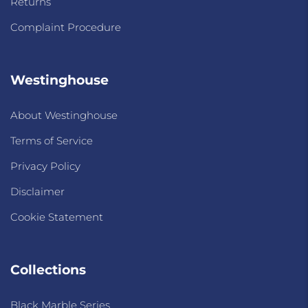
Returns
Complaint Procedure
Westinghouse
About Westinghouse
Terms of Service
Privacy Policy
Disclaimer
Cookie Statement
Collections
Black Marble Series