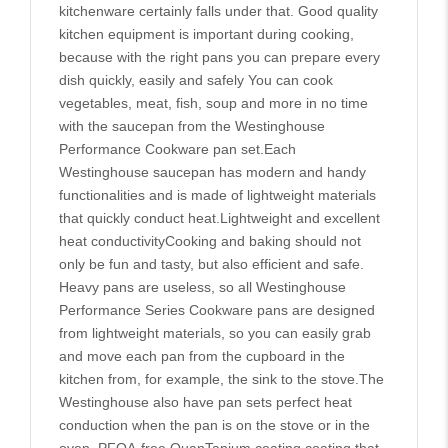
kitchenware certainly falls under that. Good quality
kitchen equipment is important during cooking,
because with the right pans you can prepare every
dish quickly, easily and safely You can cook
vegetables, meat, fish, soup and more in no time
with the saucepan from the Westinghouse
Performance Cookware pan set.Each
Westinghouse saucepan has modern and handy
functionalities and is made of lightweight materials
that quickly conduct heat.Lightweight and excellent
heat conductivityCooking and baking should not
only be fun and tasty, but also efficient and safe.
Heavy pans are useless, so all Westinghouse
Performance Series Cookware pans are designed
from lightweight materials, so you can easily grab
and move each pan from the cupboard in the
kitchen from, for example, the sink to the stove.The
Westinghouse also have pan sets perfect heat
conduction when the pan is on the stove or in the