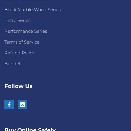
Black Marble Wood Series
Retro Series
Performance Series
Terms of Service
Refund Policy
Bundel
Follow Us
Buy Online Safely