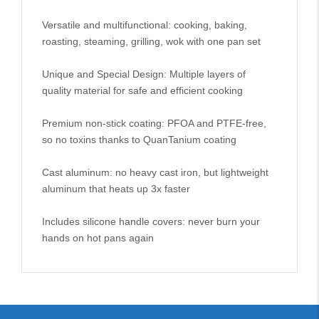
Versatile and multifunctional: cooking, baking,
roasting, steaming, grilling, wok with one pan set
Unique and Special Design: Multiple layers of
quality material for safe and efficient cooking
Premium non-stick coating: PFOA and PTFE-free,
so no toxins thanks to QuanTanium coating
Cast aluminum: no heavy cast iron, but lightweight
aluminum that heats up 3x faster
Includes silicone handle covers: never burn your
hands on hot pans again